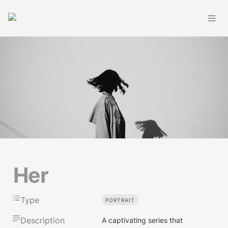
Her
Type
PORTRAIT
Description
A captivating series that 