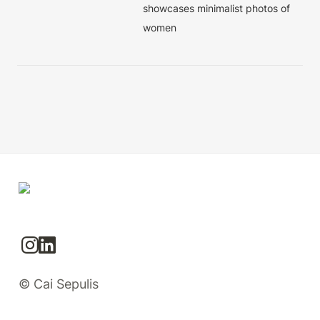
showcases minimalist photos of 
women
© Cai Sepulis