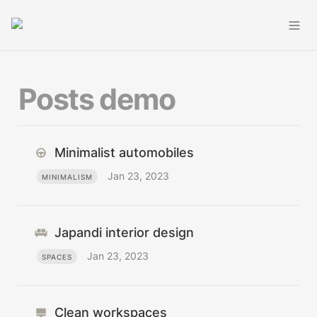
Posts demo
Minimalist automobiles
Jan 23, 2023
MINIMALISM
Japandi interior design
Jan 23, 2023
SPACES
Clean workspaces