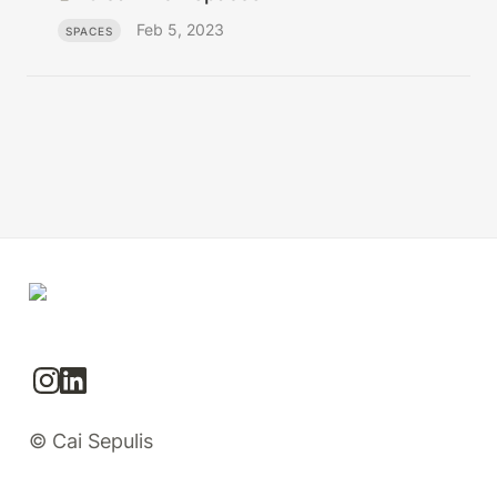
Feb 5, 2023
SPACES
© Cai Sepulis