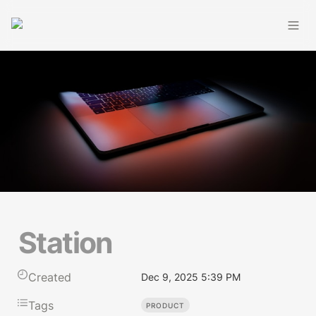
Station
Created
Dec 9, 2025 5:39 PM
Tags
PRODUCT