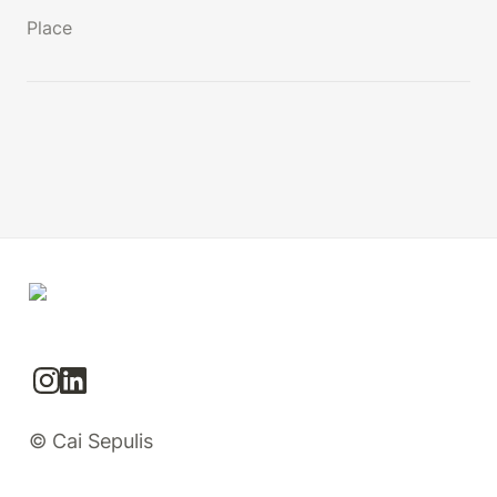
Place
© Cai Sepulis