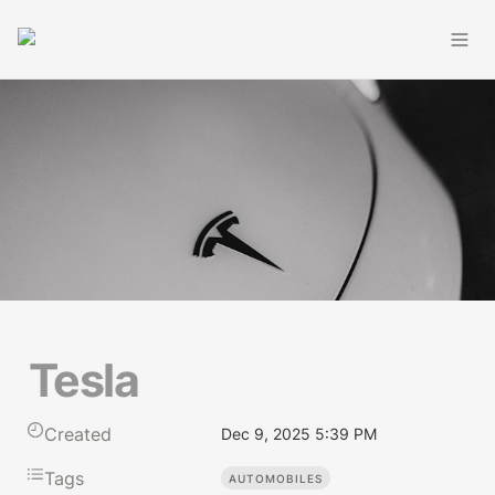
Tesla
Created
Dec 9, 2025 5:39 PM
Tags
AUTOMOBILES