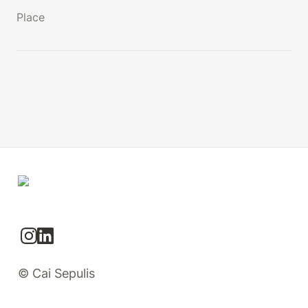
Place
© Cai Sepulis