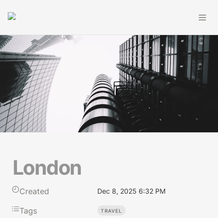
London
Created
Dec 8, 2025 6:32 PM
Tags
TRAVEL