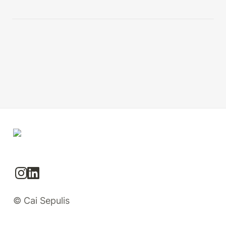
© Cai Sepulis