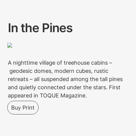
In the Pines
A nighttime village of treehouse cabins –
 geodesic domes, modern cubes, rustic 
retreats – all suspended among the tall pines 
and quietly connected under the stars. First 
appeared in TOQUE Magazine. 
Buy Print