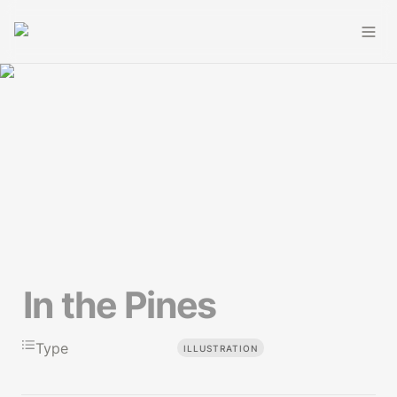
In the Pines
Type
ILLUSTRATION