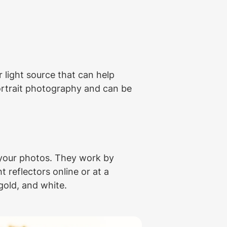
 light source that can help 
portrait photography and can be 
 your photos. They work by 
 reflectors online or at a 
gold, and white.