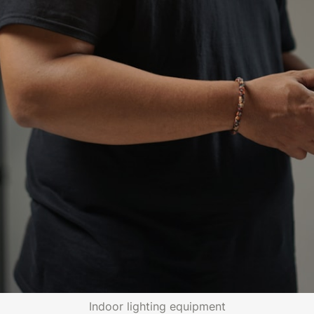
Indoor lighting equipment