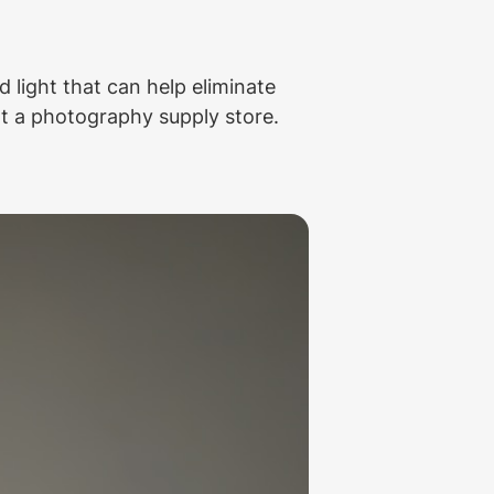
 light that can help eliminate 
t a photography supply store. 