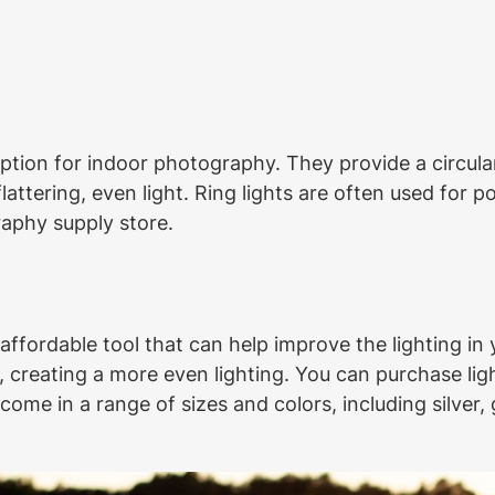
ption for indoor photography. They provide a circular
attering, even light. Ring lights are often used for 
raphy supply store.
 affordable tool that can help improve the lighting in
, creating a more even lighting. You can purchase light
me in a range of sizes and colors, including silver, 