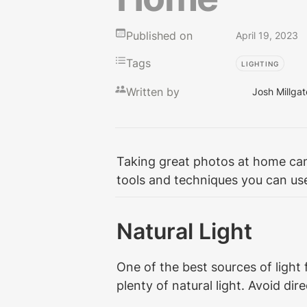
Published on
April 19, 2023
Tags
LIGHTING
Written by
Josh Millgat
Taking great photos at home can b
tools and techniques you can use
Natural Light
One of the best sources of light 
plenty of natural light. Avoid d