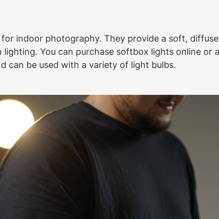
 for indoor photography. They provide a soft, diffused
ighting. You can purchase softbox lights online or a
 can be used with a variety of light bulbs.