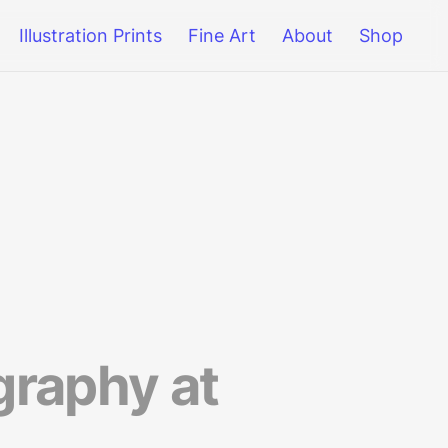
Illustration Prints
Fine Art
About
Shop
raphy at 