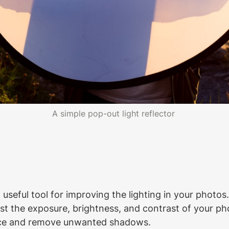
A simple pop-out light reflector 
a useful tool for improving the lighting in your photo
t the exposure, brightness, and contrast of your pho
nce and remove unwanted shadows.