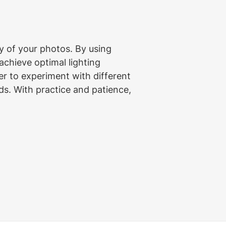
 of your photos. By using 
 achieve optimal lighting 
r to experiment with different 
ds. With practice and patience, 