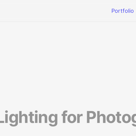
Portfolio
ighting for Photog