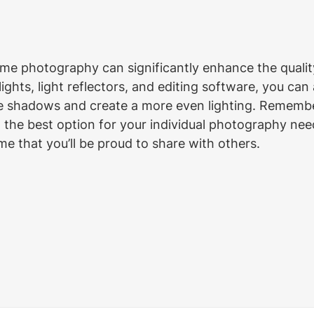
ome photography can significantly enhance the quality
 lights, light reflectors, and editing software, you can
ate shadows and create a more even lighting. Remembe
d the best option for your individual photography nee
e that you’ll be proud to share with others.