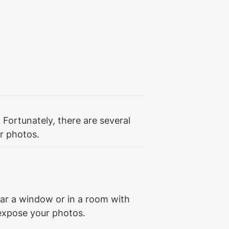
Fortunately, there are several 
r photos.
ear a window or in a room with 
rexpose your photos.