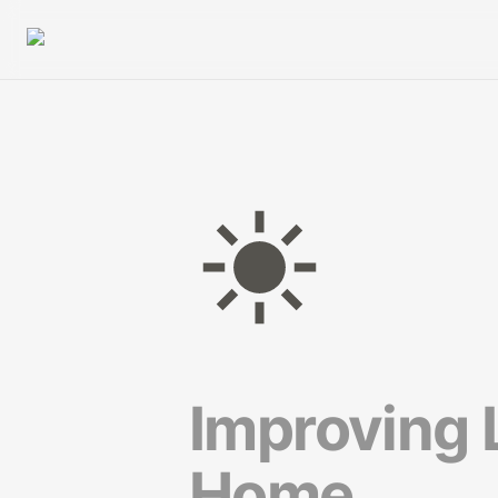
Improving L
Home