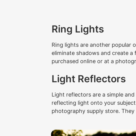
Ring Lights
Ring lights are another popular o
eliminate shadows and create a fl
purchased online or at a photog
Light Reflectors
Light reflectors are a simple and
reflecting light onto your subject
photography supply store. They co