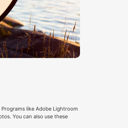
s. Programs like Adobe Lightroom 
tos. You can also use these 