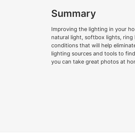
Summary
Improving the lighting in your h
natural light, softbox lights, ring
conditions that will help elimin
lighting sources and tools to fin
you can take great photos at hom