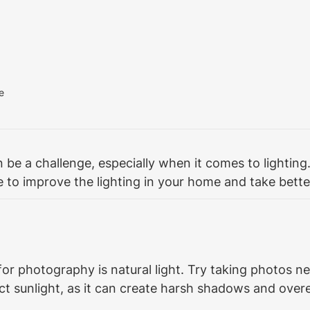
e
e a challenge, especially when it comes to lighting. 
 to improve the lighting in your home and take bette
for photography is natural light. Try taking photos n
irect sunlight, as it can create harsh shadows and ove