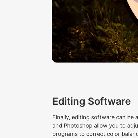
Editing Software
Finally, editing software can be 
and Photoshop allow you to adjus
programs to correct color bala