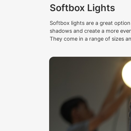
Softbox Lights
Softbox lights are a great option
shadows and create a more even l
They come in a range of sizes and