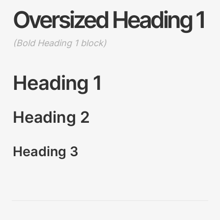
Oversized Heading 1
(Bold Heading 1 block)
Heading 1
Heading 2
Heading 3