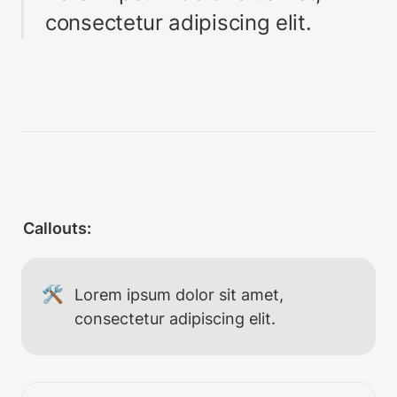
consectetur adipiscing elit.
Callouts:
🛠
Lorem ipsum dolor sit amet, 
consectetur adipiscing elit.