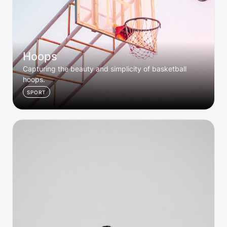
Hoops
Capturing the beauty and simplicity of basketball 
hoops. 
SPORT
Her