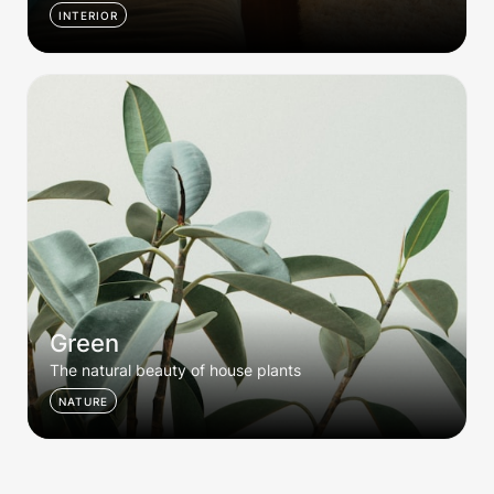
INTERIOR
Green
Green
The natural beauty of house plants
NATURE