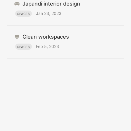
Japandi interior design
Jan 23, 2023
SPACES
Clean workspaces
Feb 5, 2023
SPACES