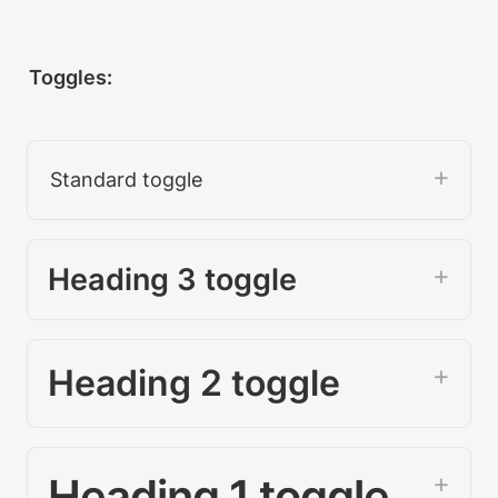
Toggles:
Standard toggle
Heading 3 toggle 
Heading 2 toggle
Heading 1 toggle