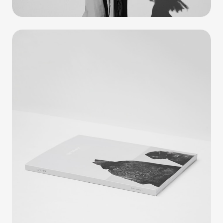
Editorial