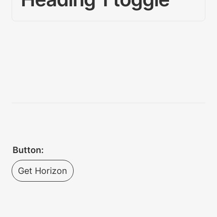
Button:
Get Horizon