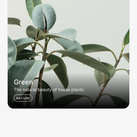
Green
The natural beauty of house plants
NATURE