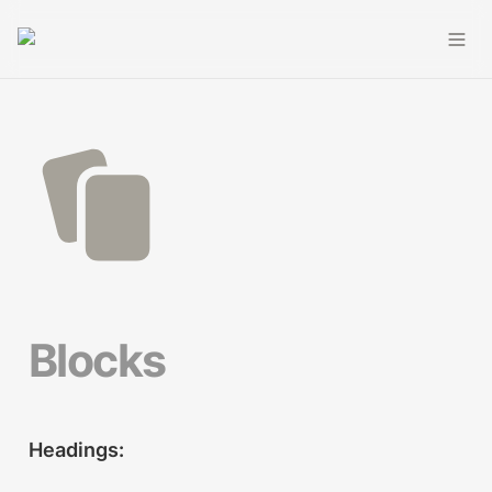
Blocks
Headings: