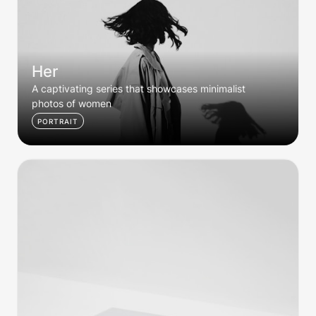
Her
A captivating series that showcases minimalist 
photos of women
PORTRAIT
Editorial