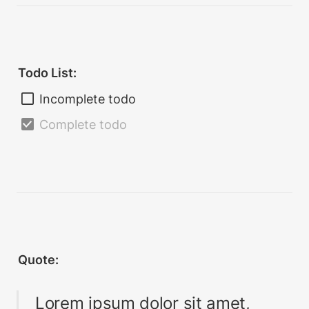
Todo List:
Incomplete todo
Complete todo
Quote:
Lorem ipsum dolor sit amet, 