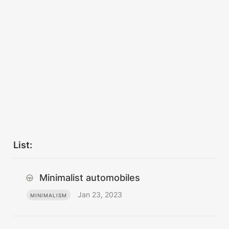
List:
Minimalist automobiles
Jan 23, 2023
MINIMALISM