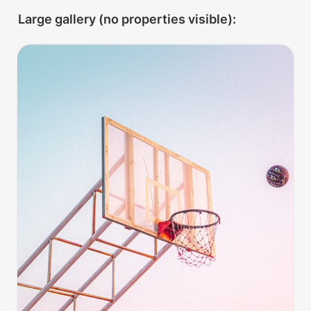
Large gallery (no properties visible):
Hoops