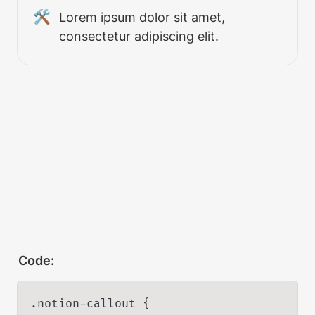
🛠
Lorem ipsum dolor sit amet, 
consectetur adipiscing elit.
Code:
.notion-callout {
