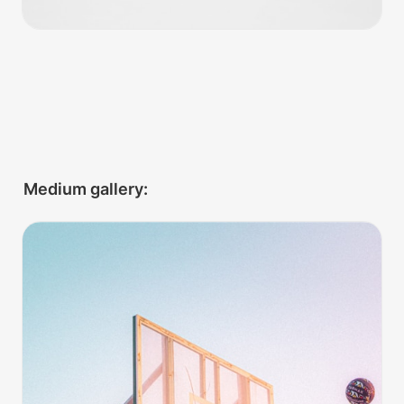
Medium gallery:
Hoops