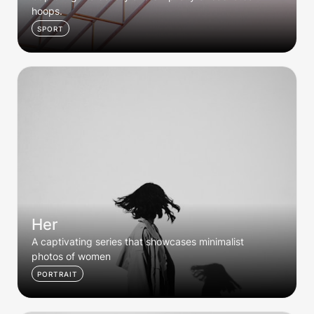
hoops. 
SPORT
Her
Her
A captivating series that showcases minimalist 
photos of women
PORTRAIT