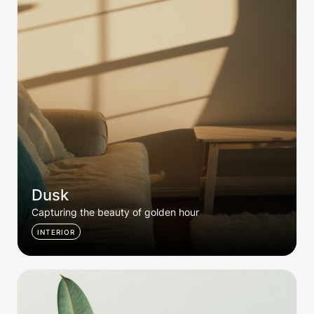
Dusk
Capturing the beauty of golden hour
INTERIOR
Green