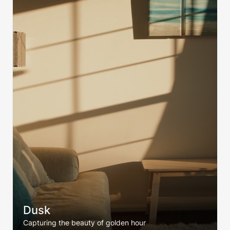
Dusk
Capturing the beauty of golden hour