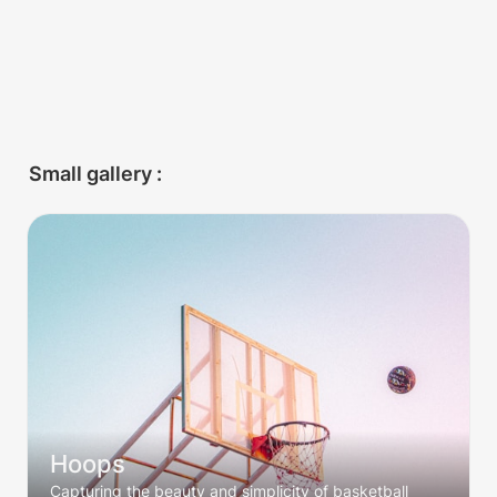
Small gallery :
Hoops
Hoops
Capturing the beauty and simplicity of basketball 