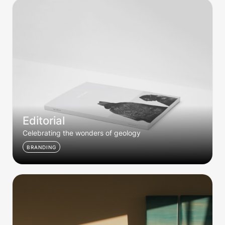
Editorial
Editorial
Celebrating the wonders of geology
BRANDING
Dusk