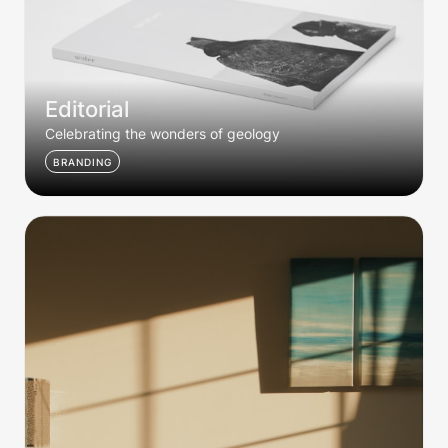
Editorial
Celebrating the wonders of geology
BRANDING
Dusk