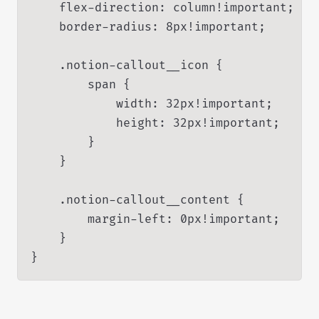
    flex-direction: column!important;

    border-radius: 8px!important;

    .notion-callout__icon {

        span {

            width: 32px!important;

            height: 32px!important;

        }

    }

    .notion-callout__content {

        margin-left: 0px!important;

    }

}