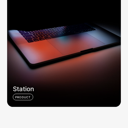
Station
PRODUCT