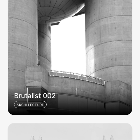
Brutalist 002
ARCHITECTURE
Brutalist 003