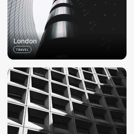
London
TRAVEL
Brutalist 001