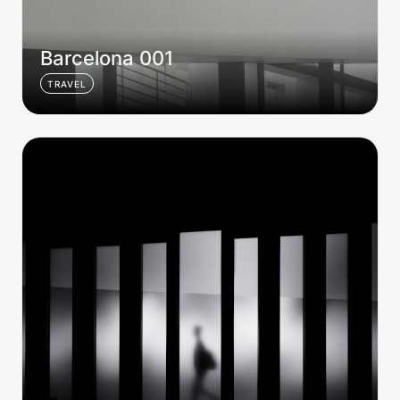
Barcelona 001
TRAVEL
Barcelona 002