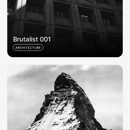
Brutalist 001
ARCHITECTURE
Andes