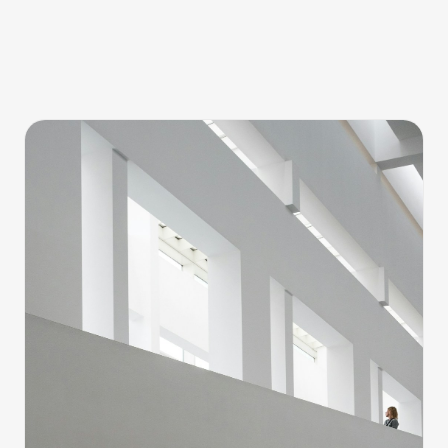
Barcelona 001