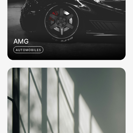
AMG
AUTOMOBILES
Home