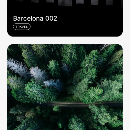
Barcelona 002
TRAVEL
Sweden