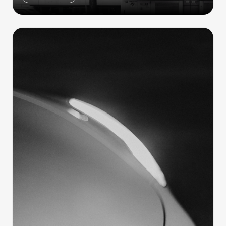
Tesla