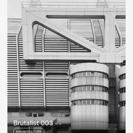
Brutalist 003
ARCHITECTURE