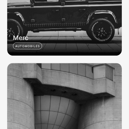
Merc
AUTOMOBILES
Brutalist 002