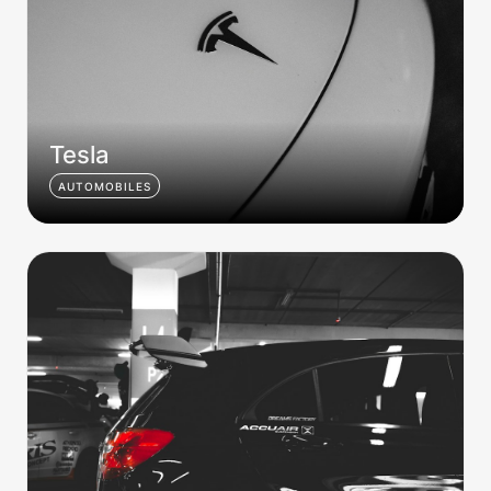
Tesla
AUTOMOBILES
AMG