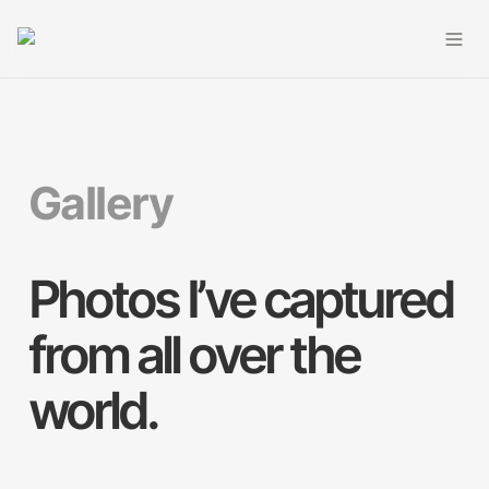
Gallery
Photos I’ve captured 
from all over the 
world.