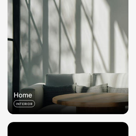
Home
INTERIOR
Station