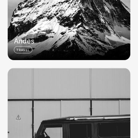
Andes
TRAVEL
Merc