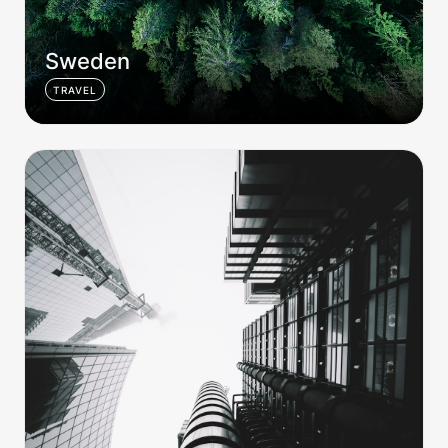
Sweden
TRAVEL
London